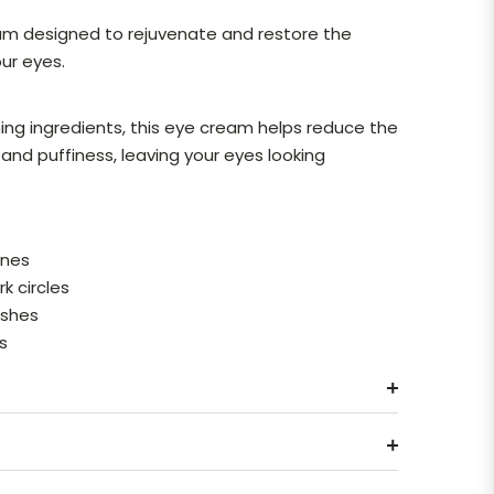
eam designed to rejuvenate and restore the
ur eyes.
ing ingredients, this eye cream helps reduce the
and puffiness, leaving your eyes looking
ines
k circles
ishes
es