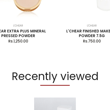
L'CHEAR
L'CHEAR
EAR EXTRA PLUS MINERAL
L'CHEAR FINISHED MAK
PRESSED POWDER
POWDER 7.5G
Regular
Regular
Rs.1,250.00
Rs.750.00
price
price
Recently viewed