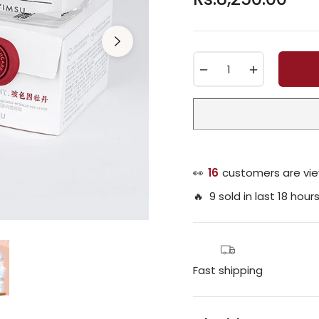
Regular
price
−
+
👀
16
customers are vie
🔥 9 sold in last 18 hour
Fast shipping