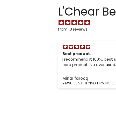
L'Chear B
from 13 reviews
ed the package
Best product.
and the support
I recommend it 100%. best s
 very nice
d the package quickly
care product I've ever used.
support team was very
ous
Minal farooq
LAWLESS BB CREAM