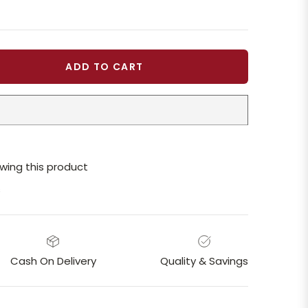
ADD TO CART
wing this product
s
Cash On Delivery
Quality & Savings