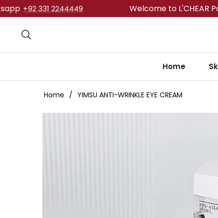
Welcome to L'CHEAR Pakistan.
92 331 2244449
Home
Sk
Home
/
YIMSU ANTI-WRINKLE EYE CREAM