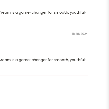
 Cream is a game-changer for smooth, youthful-
11/28/2024
 Cream is a game-changer for smooth, youthful-