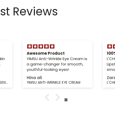
est Reviews
Awesome Product
100
kin
YIMSU Anti-Wrinkle Eye Cream is
L'CH
.
a game-changer for smooth,
Lips
youthful-looking eyes!
smoo
sha
Hina ali
Zar
YIMSU BEAUTYFYING FIRMING ESSENCE LOTION
YIMSU ANTI-WRINKLE EYE CREAM