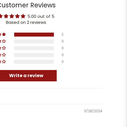
Customer Reviews
5.00 out of 5
Based on 2 reviews
2
0
0
0
0
Write a review
11/28/2024