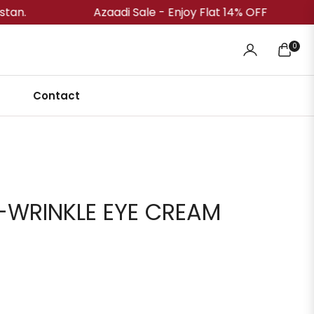
Azaadi Sale - Enjoy Flat 14% OFF
Free
0
Cart
Contact
-WRINKLE EYE CREAM