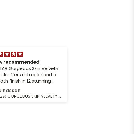
% recommended
Recommended!!
EAR Gorgeous Skin Velvety
BB Cream Foundation 
tick offers rich color and a
seamlessly for a natura
th finish in 12 stunning
radiant finish
des
a hassan
Shehnaz qasim
L'CHEAR GORGEOUS SKIN VELVETY LIPSTICK (12 SHADES)
L'CHEAR BB CREAM FOUN