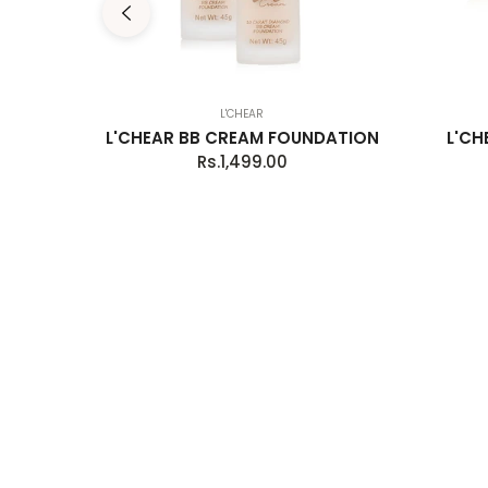
L'CHEAR
OLORS
L'CHEAR BB CREAM FOUNDATION
L'CH
E
Regular
Rs.1,499.00
price