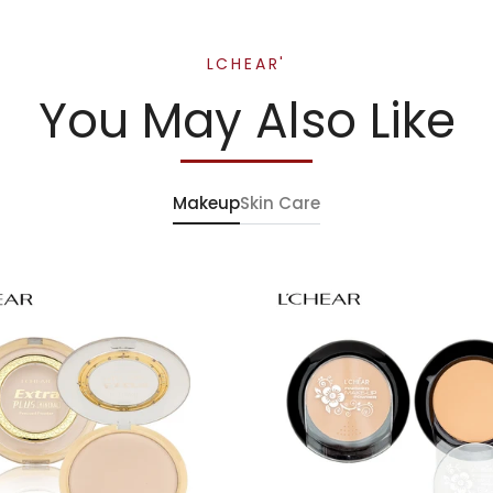
LCHEAR'
You May Also Like
Makeup
Skin Care