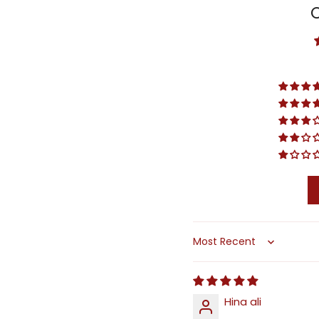
Sort by
Hina ali