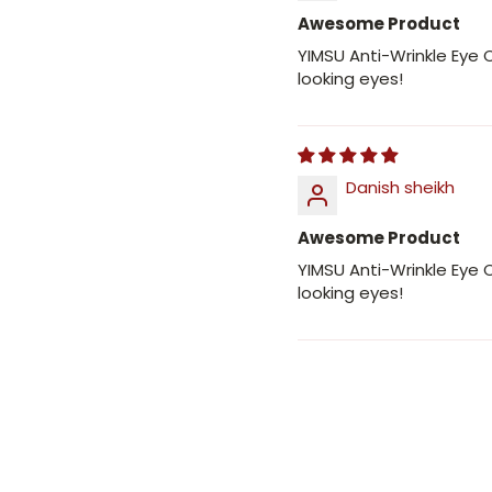
Awesome Product
YIMSU Anti-Wrinkle Eye
looking eyes!
Danish sheikh
Awesome Product
YIMSU Anti-Wrinkle Eye
looking eyes!