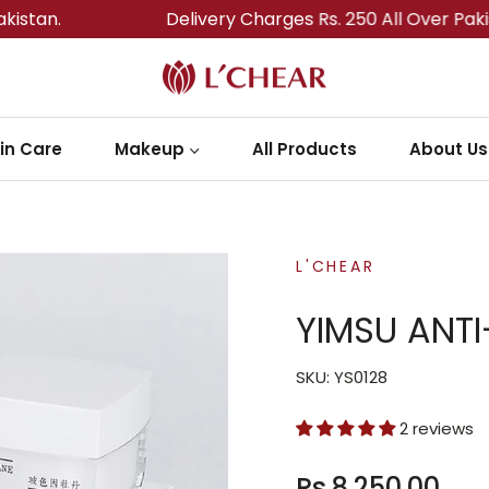
Delivery Charges Rs. 250 All Over Pakistan.
in Care
Makeup
All Products
About Us
L'CHEAR
YIMSU ANTI
SKU: YS0128
2 reviews
Rs.8,250.00