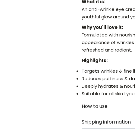
What it is:
An anti-wrinkle eye cr
youthful glow around yo
Why you'll love it:
Formulated with nourish
appearance of wrinkles 
refreshed and radiant.
Highlights:
Targets wrinkles & fine l
Reduces puffiness & dar
Deeply hydrates & nour
Suitable for all skin typ
How to use
Shipping information