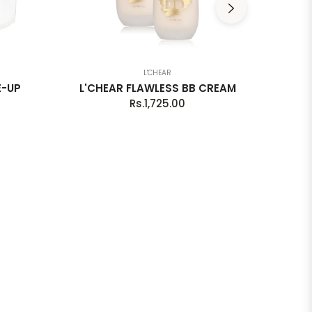
L'CHEAR
E-UP
L'CHEAR FLAWLESS BB CREAM
L'C
Regular
Rs.1,725.00
price